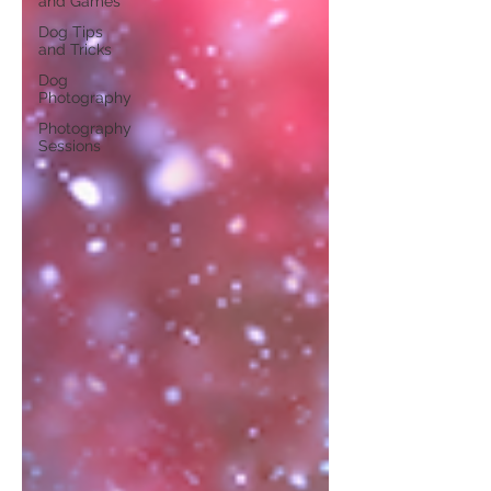
and Games
Dog Tips
and Tricks
Dog
Photography
Photography
Sessions