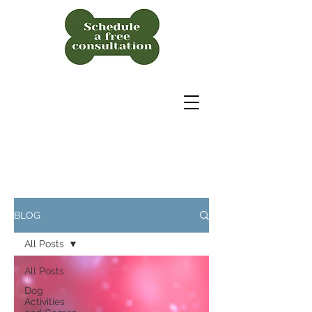
BLOG
All Posts
All Posts
Dog
Activities