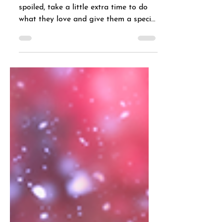
No matter how your dog likes to be
spoiled, take a little extra time to do
what they love and give them a special
treat.