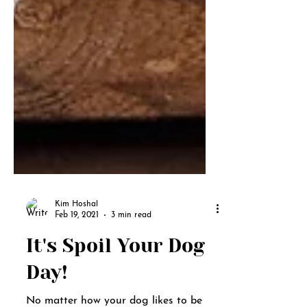
Kim Hoshal
Feb 19, 2021
3 min read
It's Spoil Your Dog
Day!