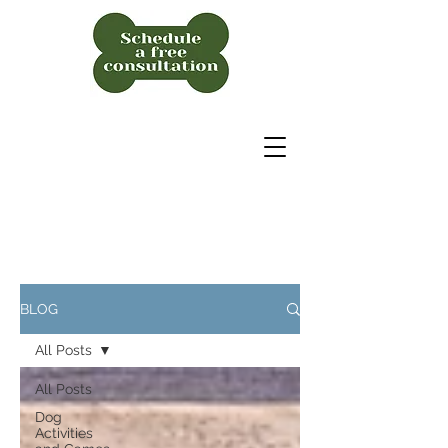
BLOG
All Posts
All Posts
Dog
Activities