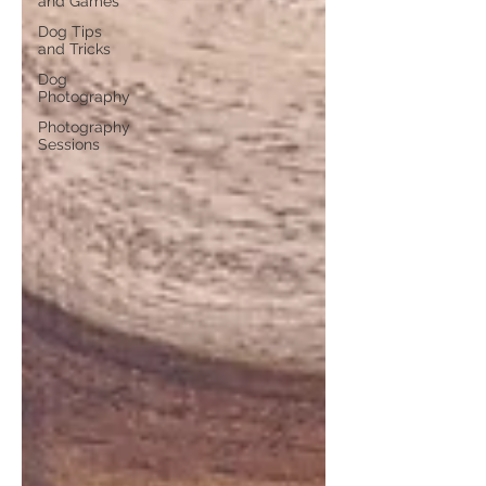
and Games
Dog Tips
and Tricks
Dog
Photography
Photography
Sessions