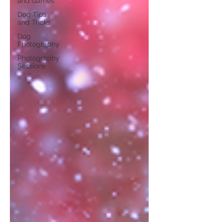
and Games
Dog Tips
and Tricks
Dog
Photography
Photography
Sessions