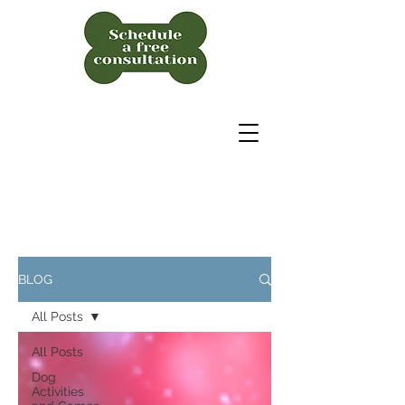
BLOG
All Posts
All Posts
Dog
Activities