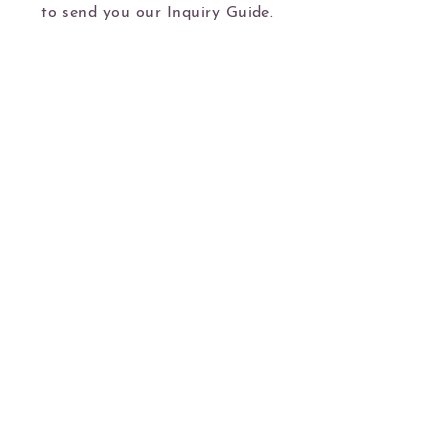
to send you our Inquiry Guide.
Book Now
Kim Hoshal creates images of your furbaby
that you can cherish for a lifetime.
Serving dogs and their people in Portland
and the Portland Metro in the state Oregon
Will travel upon request, inquire for details.
kim@kimhoshalphotography.com
702.808.2652
Privacy Policy
All Content © Kim Hoshal Photography