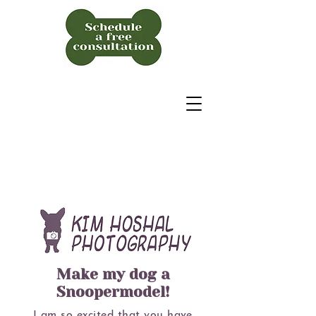
Make my dog a
Snoopermodel!
I am so excited that you have