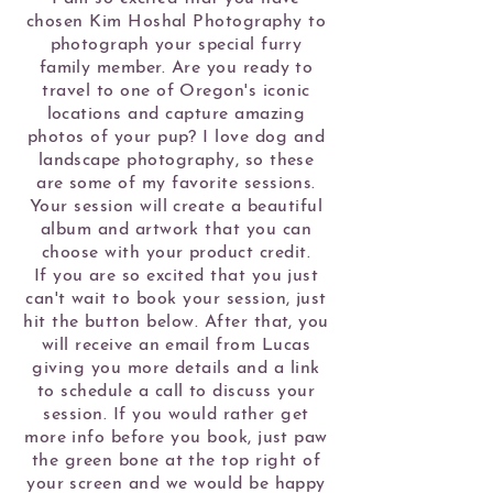
chosen Kim Hoshal Photography to
photograph your special furry
family member. Are you ready to
travel to one of Oregon's iconic
locations and capture amazing
photos of your pup? I love dog and
landscape photography, so these
are some of my favorite sessions.
Your session will create a beautiful
album and artwork that you can
choose with your product credit.
If you are so excited that you just
can't wait to book your session, just
hit the button below. After that, you
will receive an email from Lucas
giving you more details and a link
to schedule a call to discuss your
session. If you would rather get
more info before you book, just paw
the green bone at the top right of
your screen and we would be happy